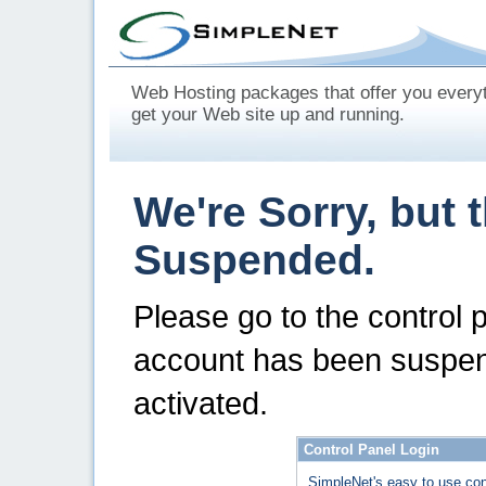
Web Hosting packages that offer you every
get your Web site up and running.
We're Sorry, but 
Suspended.
Please go to the control 
account has been suspen
activated.
Control Panel Login
SimpleNet's easy to use con