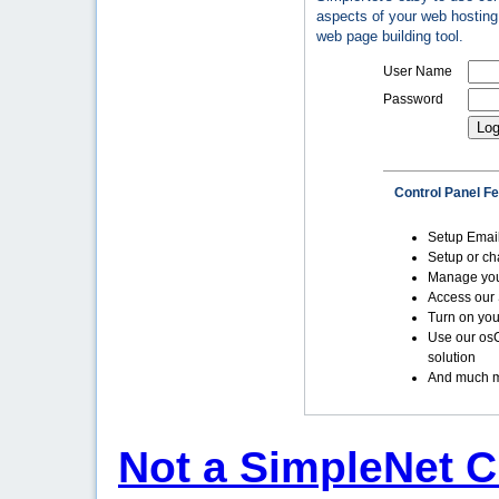
aspects of your web hosting 
web page building tool.
User Name
Password
Control Panel F
Setup Emai
Setup or c
Manage yo
Access our 
Turn on you
Use our os
solution
And much m
Not a SimpleNet C