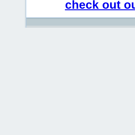
check out ou