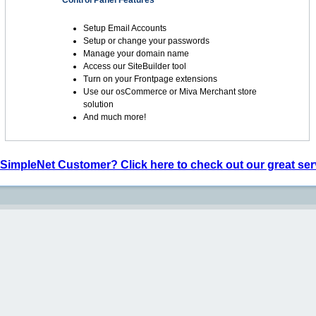
Control Panel Features
Setup Email Accounts
Setup or change your passwords
Manage your domain name
Access our SiteBuilder tool
Turn on your Frontpage extensions
Use our osCommerce or Miva Merchant store
solution
And much more!
 SimpleNet Customer? Click here to check out our great ser