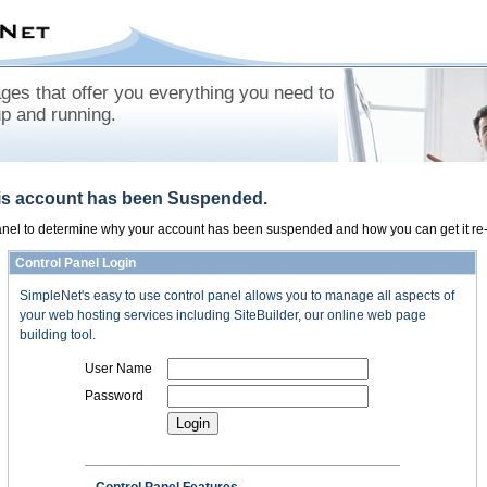
es that offer you everything you need to
up and running.
his account has been Suspended.
panel to determine why your account has been suspended and how you can get it re-
Control Panel Login
SimpleNet's easy to use control panel allows you to manage all aspects of
your web hosting services including SiteBuilder, our online web page
building tool.
User Name
Password