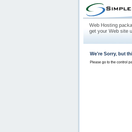
Web Hosting packag
get your Web site 
We're Sorry, but t
Please go to the control 