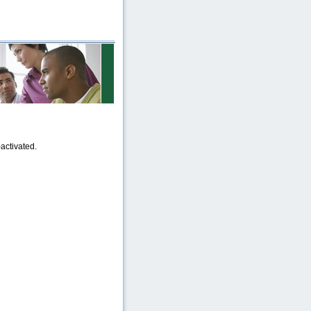
activated.