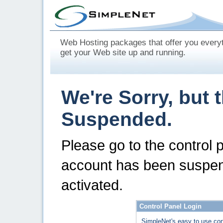
Web Hosting packages that offer you every
get your Web site up and running.
We're Sorry, but 
Suspended.
Please go to the control 
account has been suspen
activated.
Control Panel Login
SimpleNet's easy to use con