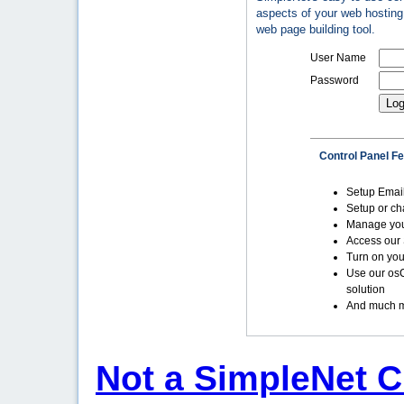
aspects of your web hosting 
web page building tool.
User Name
Password
Control Panel F
Setup Emai
Setup or c
Manage yo
Access our 
Turn on you
Use our os
solution
And much m
Not a SimpleNet C