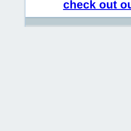
check out ou