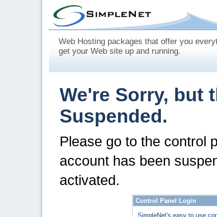
Web Hosting packages that offer you every
get your Web site up and running.
We're Sorry, but 
Suspended.
Please go to the control 
account has been suspen
activated.
Control Panel Login
SimpleNet's easy to use con