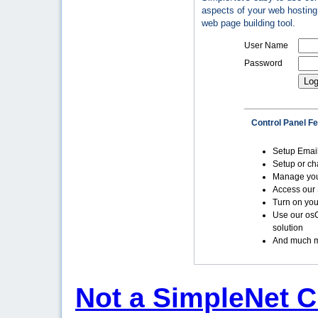
aspects of your web hosting 
web page building tool.
User Name
Password
Control Panel F
Setup Emai
Setup or c
Manage yo
Access our 
Turn on you
Use our os
solution
And much m
Not a SimpleNet C