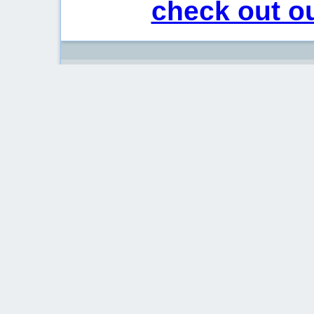
check out ou