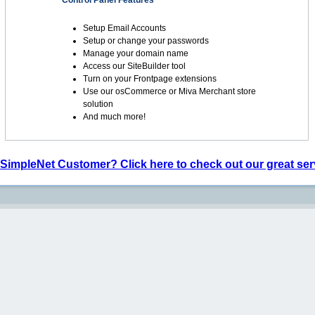
Control Panel Features
Setup Email Accounts
Setup or change your passwords
Manage your domain name
Access our SiteBuilder tool
Turn on your Frontpage extensions
Use our osCommerce or Miva Merchant store
solution
And much more!
 SimpleNet Customer? Click here to check out our great ser