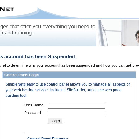
es that offer you everything you need to
up and running.
his account has been Suspended.
panel to determine why your account has been suspended and how you can get it re-
Control Panel Login
SimpleNet's easy to use control panel allows you to manage all aspects of
your web hosting services including SiteBuilder, our online web page
building tool.
User Name
Password