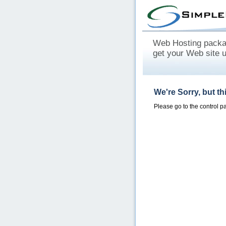
Web Hosting packag
get your Web site 
We're Sorry, but t
Please go to the control 