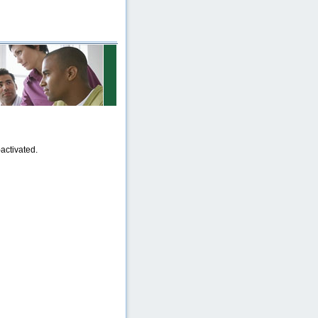
activated.