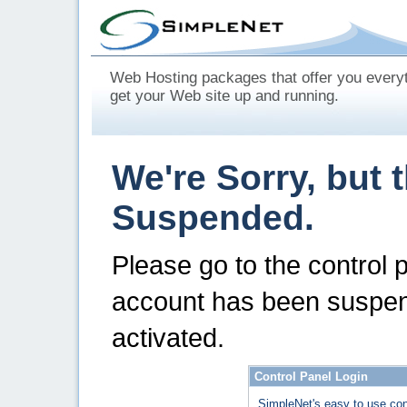
Web Hosting packages that offer you every
get your Web site up and running.
We're Sorry, but 
Suspended.
Please go to the control 
account has been suspen
activated.
Control Panel Login
SimpleNet's easy to use con