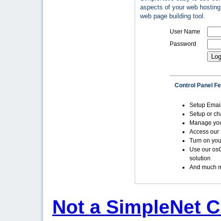
aspects of your web hosting 
web page building tool.
User Name
Password
Control Panel F
Setup Emai
Setup or c
Manage yo
Access our 
Turn on you
Use our os
solution
And much m
Not a SimpleNet C