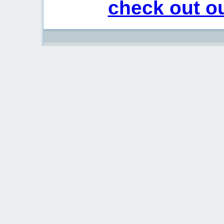
check out ou