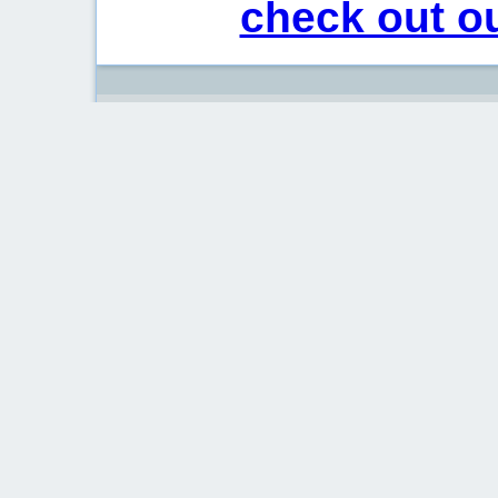
check out ou