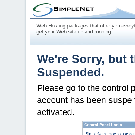
Web Hosting packages that offer you every
get your Web site up and running.
We're Sorry, but 
Suspended.
Please go to the control 
account has been suspen
activated.
Control Panel Login
SimpleNet's easy to use con