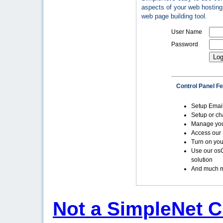
aspects of your web hosting 
web page building tool.
User Name
Password
Control Panel F
Setup Emai
Setup or c
Manage yo
Access our 
Turn on you
Use our os
solution
And much m
Not a SimpleNet C