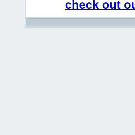
check out ou