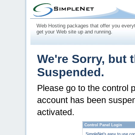
Web Hosting packages that offer you every
get your Web site up and running.
We're Sorry, but 
Suspended.
Please go to the control 
account has been suspen
activated.
Control Panel Login
SimpleNet's easy to use con