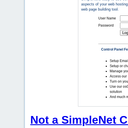
aspects of your web hosting 
web page building tool.
User Name
Password
Control Panel F
Setup Emai
Setup or c
Manage yo
Access our 
Turn on you
Use our os
solution
And much m
Not a SimpleNet C