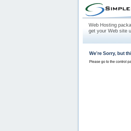
Web Hosting packag
get your Web site 
We're Sorry, but t
Please go to the control 