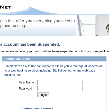
es that offer you everything you need to
up and running.
his account has been Suspended.
panel to determine why your account has been suspended and how you can get it re-
Control Panel Login
SimpleNet's easy to use control panel allows you to manage all aspects of
your web hosting services including SiteBuilder, our online web page
building tool.
User Name
Password