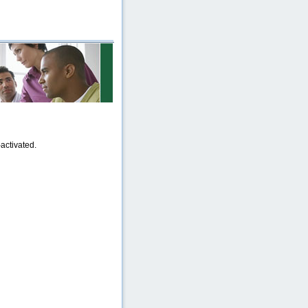
activated.