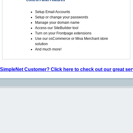
Control Panel Features
Setup Email Accounts
Setup or change your passwords
Manage your domain name
Access our SiteBuilder tool
Turn on your Frontpage extensions
Use our osCommerce or Miva Merchant store
solution
And much more!
 SimpleNet Customer? Click here to check out our great ser