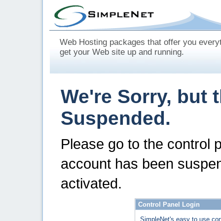
Web Hosting packages that offer you every
get your Web site up and running.
We're Sorry, but 
Suspended.
Please go to the control 
account has been suspen
activated.
Control Panel Login
SimpleNet's easy to use con