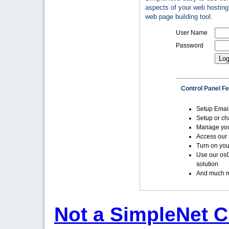
aspects of your web hosting 
web page building tool.
User Name
Password
Control Panel F
Setup Emai
Setup or c
Manage yo
Access our 
Turn on you
Use our os
solution
And much m
Not a SimpleNet C