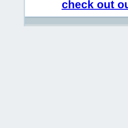
check out ou