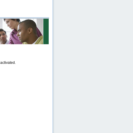
activated.