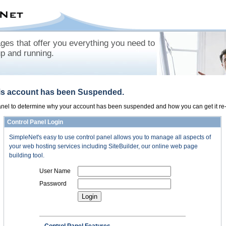
es that offer you everything you need to
up and running.
his account has been Suspended.
panel to determine why your account has been suspended and how you can get it re-
Control Panel Login
SimpleNet's easy to use control panel allows you to manage all aspects of
your web hosting services including SiteBuilder, our online web page
building tool.
User Name
Password