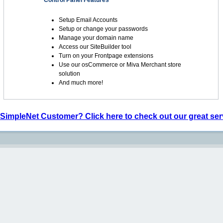
Control Panel Features
Setup Email Accounts
Setup or change your passwords
Manage your domain name
Access our SiteBuilder tool
Turn on your Frontpage extensions
Use our osCommerce or Miva Merchant store
solution
And much more!
 SimpleNet Customer? Click here to check out our great ser