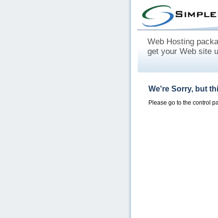
Web Hosting packag
get your Web site 
We're Sorry, but t
Please go to the control 