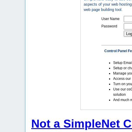
aspects of your web hosting 
web page building tool.
User Name
Password
Control Panel F
Setup Emai
Setup or c
Manage yo
Access our 
Turn on you
Use our os
solution
And much m
Not a SimpleNet C