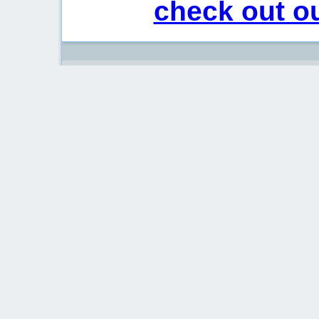
check out ou