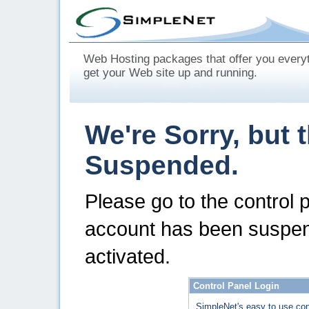
Web Hosting packages that offer you every
get your Web site up and running.
We're Sorry, but 
Suspended.
Please go to the control 
account has been suspen
activated.
Control Panel Login
SimpleNet's easy to use con