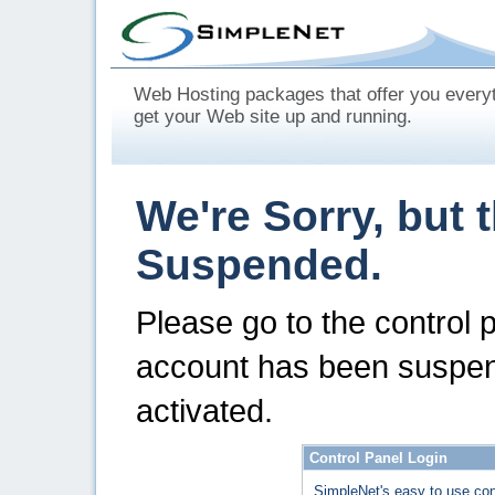
Web Hosting packages that offer you every
get your Web site up and running.
We're Sorry, but 
Suspended.
Please go to the control 
account has been suspen
activated.
Control Panel Login
SimpleNet's easy to use con