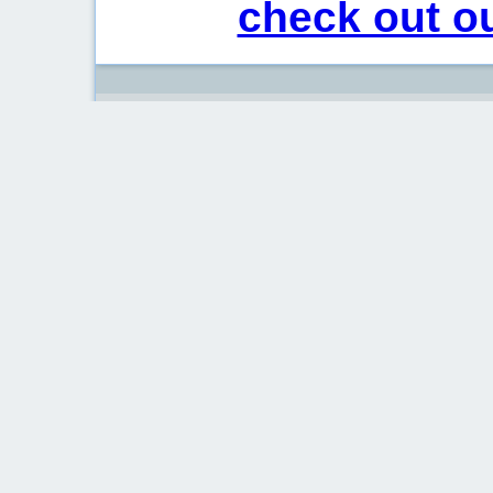
check out ou