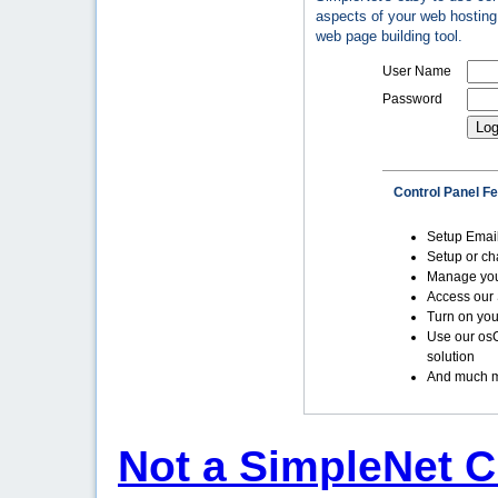
aspects of your web hosting 
web page building tool.
User Name
Password
Control Panel F
Setup Emai
Setup or c
Manage yo
Access our 
Turn on you
Use our os
solution
And much m
Not a SimpleNet C