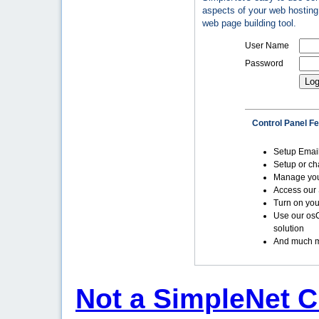
aspects of your web hosting 
web page building tool.
User Name
Password
Control Panel F
Setup Emai
Setup or c
Manage yo
Access our 
Turn on you
Use our os
solution
And much m
Not a SimpleNet C