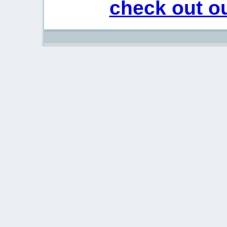
check out ou