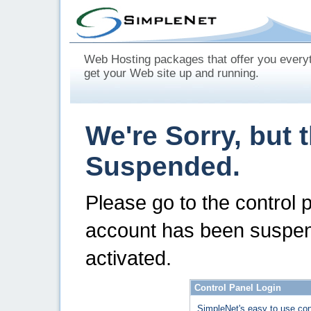
Web Hosting packages that offer you every
get your Web site up and running.
We're Sorry, but 
Suspended.
Please go to the control 
account has been suspen
activated.
Control Panel Login
SimpleNet's easy to use con