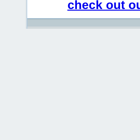
check out ou