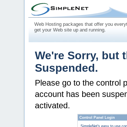
Web Hosting packages that offer you every
get your Web site up and running.
We're Sorry, but 
Suspended.
Please go to the control 
account has been suspen
activated.
Control Panel Login
SimpleNet's easy to use con