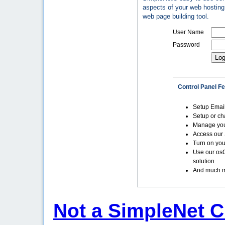
aspects of your web hosting 
web page building tool.
User Name
Password
Control Panel F
Setup Emai
Setup or c
Manage yo
Access our 
Turn on you
Use our os
solution
And much m
Not a SimpleNet C