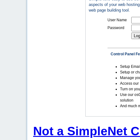
aspects of your web hosting 
web page building tool.
User Name
Password
Control Panel F
Setup Emai
Setup or c
Manage yo
Access our 
Turn on you
Use our os
solution
And much m
Not a SimpleNet C