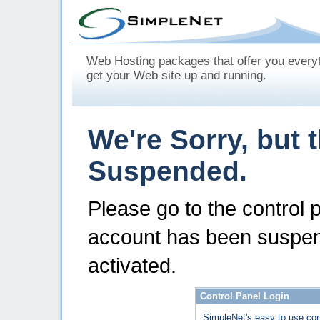
Web Hosting packages that offer you every
get your Web site up and running.
We're Sorry, but 
Suspended.
Please go to the control 
account has been suspen
activated.
Control Panel Login
SimpleNet's easy to use con