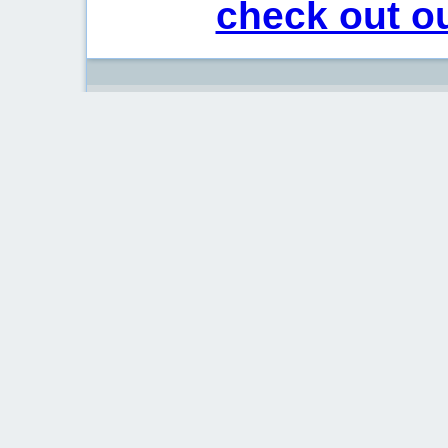
check out ou