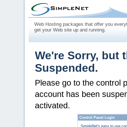
Web Hosting packages that offer you every
get your Web site up and running.
We're Sorry, but 
Suspended.
Please go to the control 
account has been suspen
activated.
Control Panel Login
SimpleNet's easy to use con