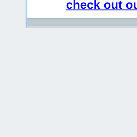
check out ou