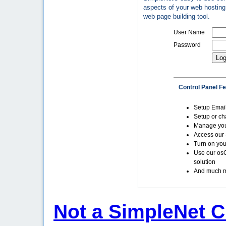
aspects of your web hosting 
web page building tool.
User Name
Password
Control Panel F
Setup Emai
Setup or c
Manage yo
Access our 
Turn on you
Use our os
solution
And much m
Not a SimpleNet C