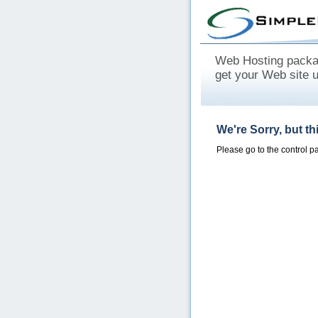
Web Hosting packag
get your Web site 
We're Sorry, but t
Please go to the control 