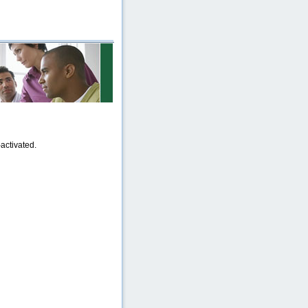
activated.