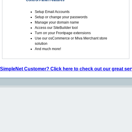
Control Panel Features
Setup Email Accounts
Setup or change your passwords
Manage your domain name
Access our SiteBuilder tool
Turn on your Frontpage extensions
Use our osCommerce or Miva Merchant store
solution
And much more!
 SimpleNet Customer? Click here to check out our great ser