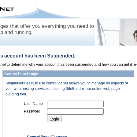
es that offer you everything you need to
up and running.
his account has been Suspended.
panel to determine why your account has been suspended and how you can get it re-
Control Panel Login
SimpleNet's easy to use control panel allows you to manage all aspects of
your web hosting services including SiteBuilder, our online web page
building tool.
User Name
Password