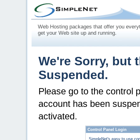
Web Hosting packages that offer you every
get your Web site up and running.
We're Sorry, but 
Suspended.
Please go to the control 
account has been suspen
activated.
Control Panel Login
SimpleNet's easy to use con