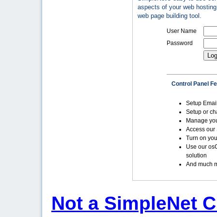
aspects of your web hosting 
web page building tool.
User Name
Password
Control Panel F
Setup Emai
Setup or c
Manage yo
Access our 
Turn on you
Use our os
solution
And much m
Not a SimpleNet C