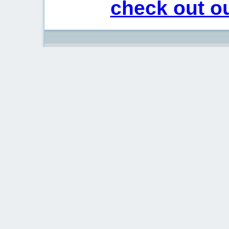
check out ou