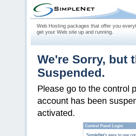
Web Hosting packages that offer you every
get your Web site up and running.
We're Sorry, but 
Suspended.
Please go to the control 
account has been suspen
activated.
Control Panel Login
SimpleNet's easy to use con