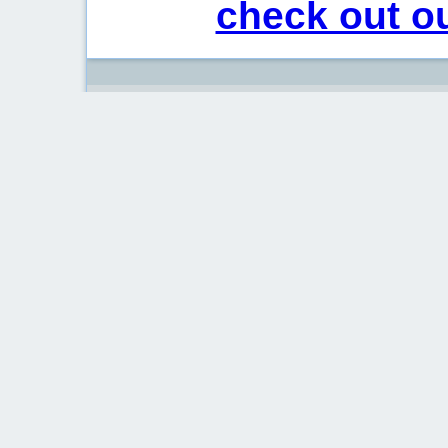
check out ou