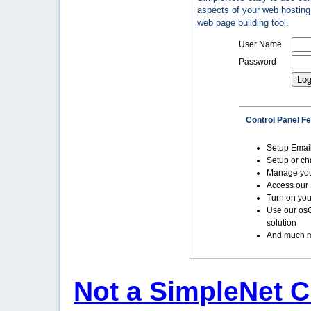
aspects of your web hosting 
web page building tool.
User Name
Password
Control Panel F
Setup Emai
Setup or c
Manage yo
Access our 
Turn on you
Use our os
solution
And much m
Not a SimpleNet C