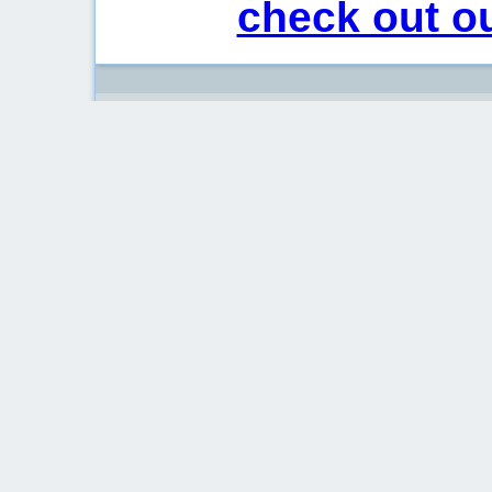
check out ou