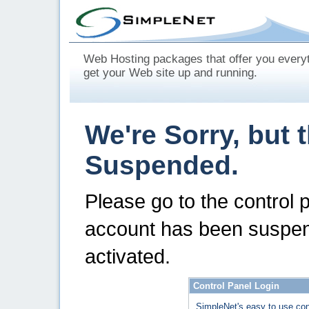
Web Hosting packages that offer you every
get your Web site up and running.
We're Sorry, but 
Suspended.
Please go to the control 
account has been suspen
activated.
Control Panel Login
SimpleNet's easy to use con