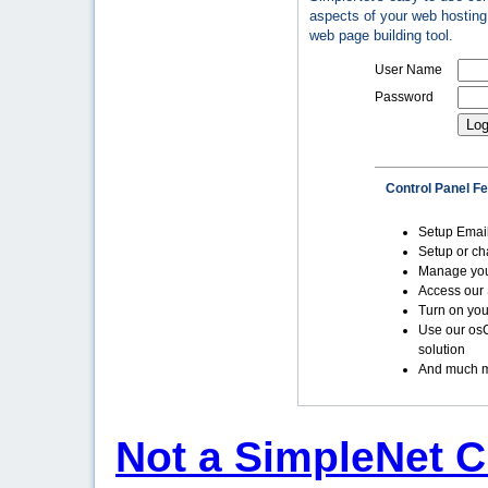
aspects of your web hosting 
web page building tool.
User Name
Password
Control Panel F
Setup Emai
Setup or c
Manage yo
Access our 
Turn on you
Use our os
solution
And much m
Not a SimpleNet C