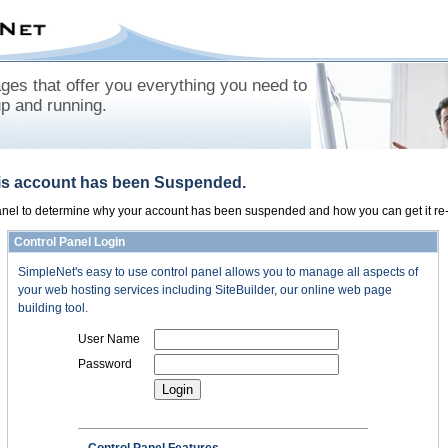
es that offer you everything you need to
up and running.
his account has been Suspended.
panel to determine why your account has been suspended and how you can get it re-
Control Panel Login
SimpleNet's easy to use control panel allows you to manage all aspects of
your web hosting services including SiteBuilder, our online web page
building tool.
User Name
Password