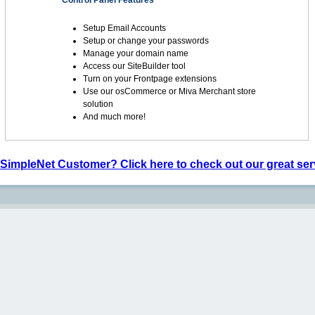
Control Panel Features
Setup Email Accounts
Setup or change your passwords
Manage your domain name
Access our SiteBuilder tool
Turn on your Frontpage extensions
Use our osCommerce or Miva Merchant store
solution
And much more!
 SimpleNet Customer? Click here to check out our great ser