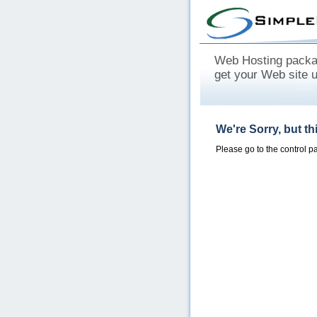
Web Hosting packag
get your Web site 
We're Sorry, but t
Please go to the control 