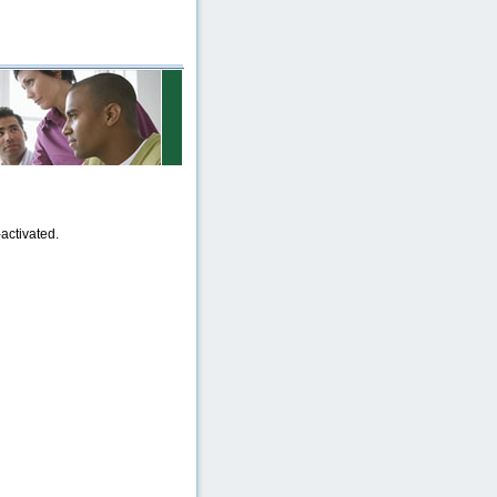
activated.