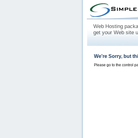
Web Hosting packag
get your Web site 
We're Sorry, but t
Please go to the control 