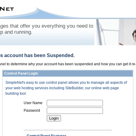
es that offer you everything you need to
up and running.
his account has been Suspended.
panel to determine why your account has been suspended and how you can get it re-
Control Panel Login
SimpleNet's easy to use control panel allows you to manage all aspects of
your web hosting services including SiteBuilder, our online web page
building tool.
User Name
Password