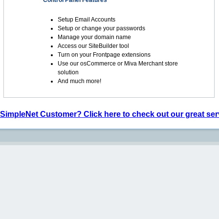
Control Panel Features
Setup Email Accounts
Setup or change your passwords
Manage your domain name
Access our SiteBuilder tool
Turn on your Frontpage extensions
Use our osCommerce or Miva Merchant store
solution
And much more!
 SimpleNet Customer? Click here to check out our great ser