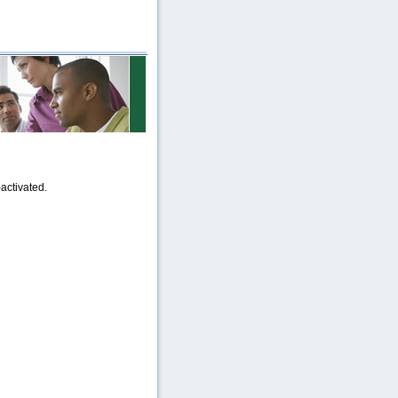
activated.