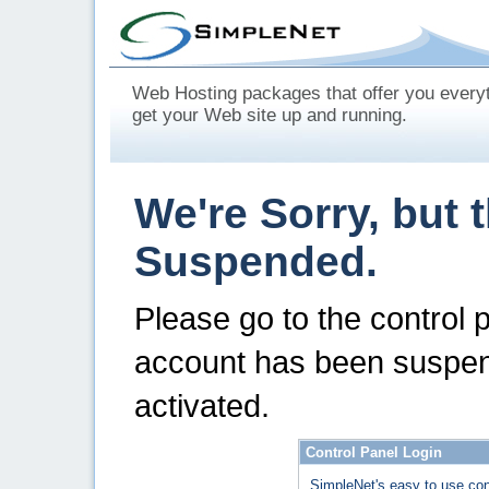
Web Hosting packages that offer you every
get your Web site up and running.
We're Sorry, but 
Suspended.
Please go to the control 
account has been suspen
activated.
Control Panel Login
SimpleNet's easy to use con