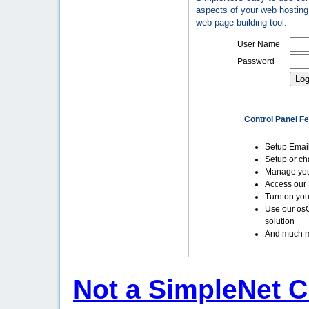
aspects of your web hosting 
web page building tool.
User Name
Password
Control Panel F
Setup Emai
Setup or c
Manage yo
Access our 
Turn on you
Use our os
solution
And much m
Not a SimpleNet C