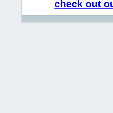
check out ou