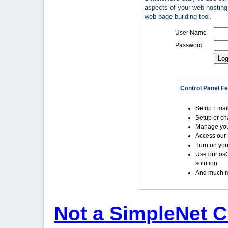
aspects of your web hosting 
web page building tool.
User Name
Password
Control Panel F
Setup Emai
Setup or c
Manage yo
Access our 
Turn on you
Use our os
solution
And much m
Not a SimpleNet C