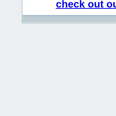
check out ou