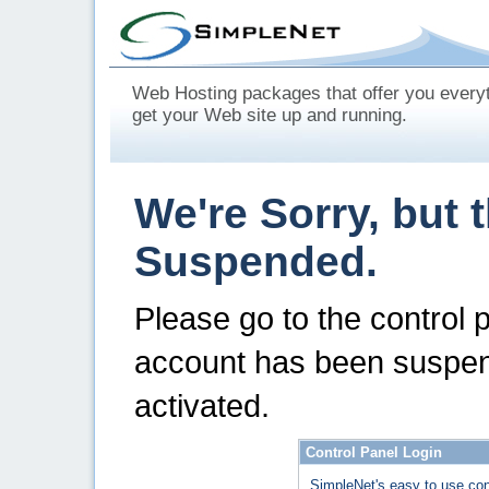
Web Hosting packages that offer you every
get your Web site up and running.
We're Sorry, but 
Suspended.
Please go to the control 
account has been suspen
activated.
Control Panel Login
SimpleNet's easy to use con