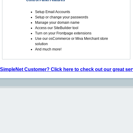
Control Panel Features
Setup Email Accounts
Setup or change your passwords
Manage your domain name
Access our SiteBuilder tool
Turn on your Frontpage extensions
Use our osCommerce or Miva Merchant store
solution
And much more!
 SimpleNet Customer? Click here to check out our great ser