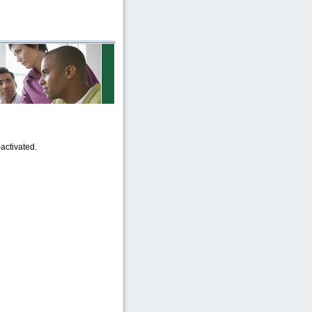
activated.