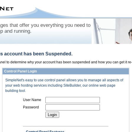
es that offer you everything you need to
up and running.
his account has been Suspended.
panel to determine why your account has been suspended and how you can get it re-
Control Panel Login
SimpleNet's easy to use control panel allows you to manage all aspects of
your web hosting services including SiteBuilder, our online web page
building tool.
User Name
Password