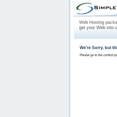
Web Hosting packag
get your Web site 
We're Sorry, but t
Please go to the control 