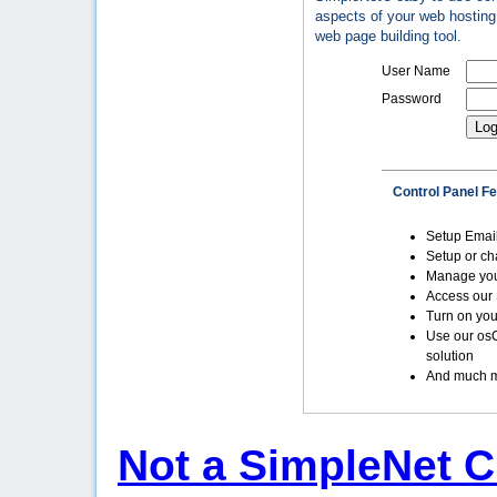
aspects of your web hosting 
web page building tool.
User Name
Password
Control Panel F
Setup Emai
Setup or c
Manage yo
Access our 
Turn on you
Use our os
solution
And much m
Not a SimpleNet C