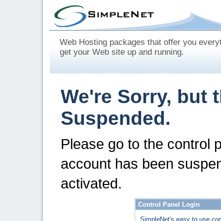
Web Hosting packages that offer you every
get your Web site up and running.
We're Sorry, but 
Suspended.
Please go to the control 
account has been suspen
activated.
Control Panel Login
SimpleNet's easy to use con