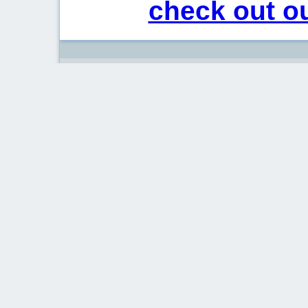
check out ou