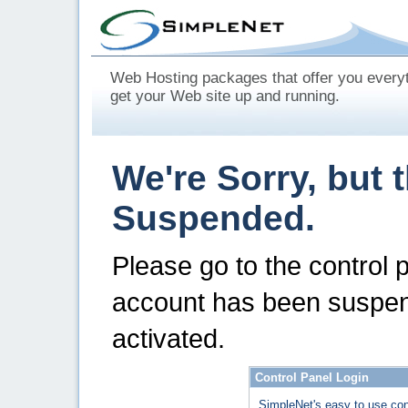
Web Hosting packages that offer you every
get your Web site up and running.
We're Sorry, but 
Suspended.
Please go to the control 
account has been suspen
activated.
Control Panel Login
SimpleNet's easy to use con