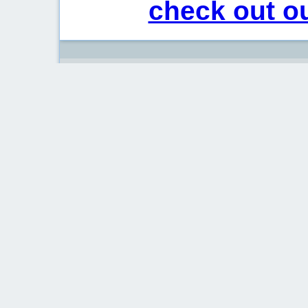
check out ou