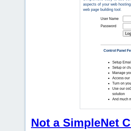
aspects of your web hosting 
web page building tool.
User Name
Password
Control Panel F
Setup Emai
Setup or c
Manage yo
Access our 
Turn on you
Use our os
solution
And much m
Not a SimpleNet C