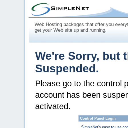
Web Hosting packages that offer you every
get your Web site up and running.
We're Sorry, but 
Suspended.
Please go to the control 
account has been suspen
activated.
Control Panel Login
SimpleNet's easy to use con