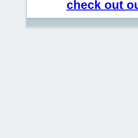
check out ou