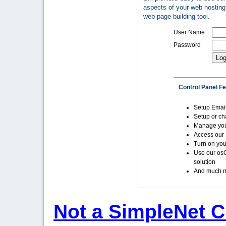
aspects of your web hosting 
web page building tool.
User Name
Password
Control Panel F
Setup Emai
Setup or c
Manage yo
Access our 
Turn on you
Use our os
solution
And much m
Not a SimpleNet C