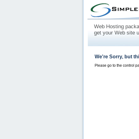
Web Hosting packag
get your Web site 
We're Sorry, but t
Please go to the control 