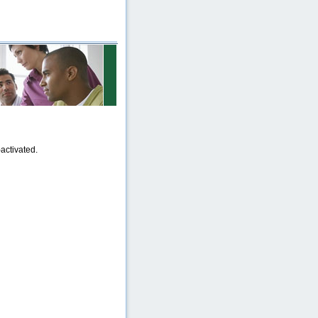
activated.