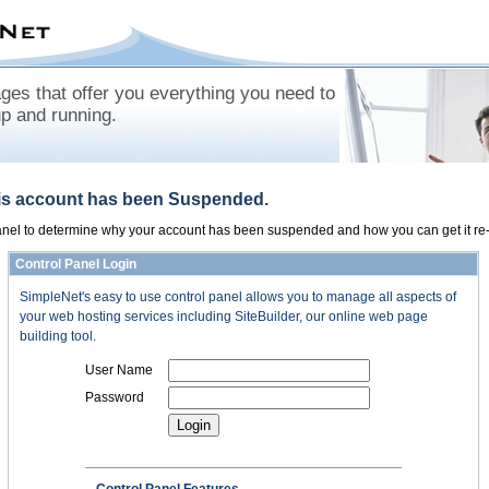
es that offer you everything you need to
up and running.
his account has been Suspended.
panel to determine why your account has been suspended and how you can get it re-
Control Panel Login
SimpleNet's easy to use control panel allows you to manage all aspects of
your web hosting services including SiteBuilder, our online web page
building tool.
User Name
Password