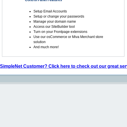
Control Panel Features
Setup Email Accounts
Setup or change your passwords
Manage your domain name
Access our SiteBuilder tool
Turn on your Frontpage extensions
Use our osCommerce or Miva Merchant store
solution
And much more!
 SimpleNet Customer? Click here to check out our great ser