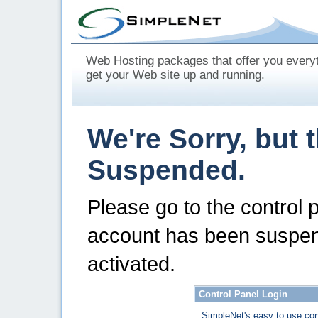
Web Hosting packages that offer you every
get your Web site up and running.
We're Sorry, but 
Suspended.
Please go to the control 
account has been suspen
activated.
Control Panel Login
SimpleNet's easy to use con