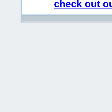
check out ou