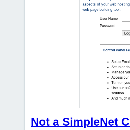
aspects of your web hosting 
web page building tool.
User Name
Password
Control Panel F
Setup Emai
Setup or c
Manage yo
Access our 
Turn on you
Use our os
solution
And much m
Not a SimpleNet C