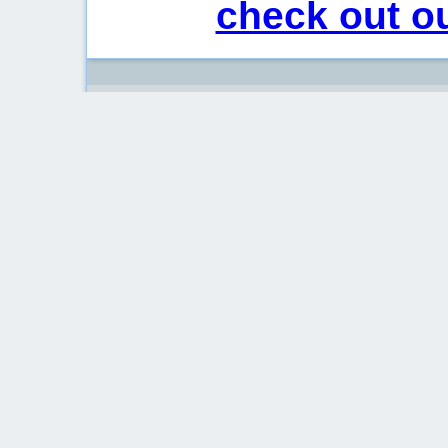
check out ou