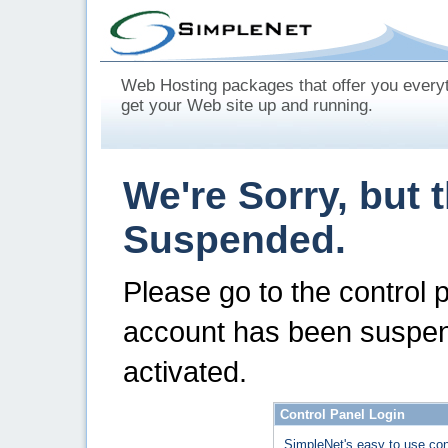
Web Hosting packages that offer you every
get your Web site up and running.
We're Sorry, but 
Suspended.
Please go to the control 
account has been suspen
activated.
Control Panel Login
SimpleNet's easy to use con