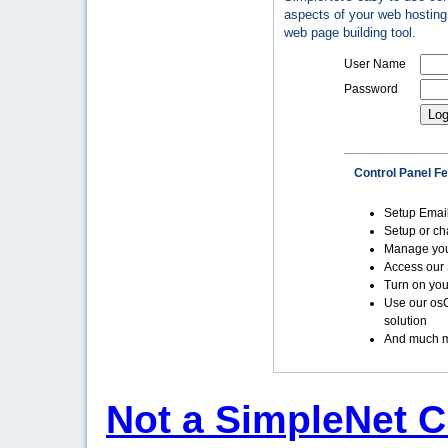
aspects of your web hosting 
web page building tool.
User Name
Password
Control Panel F
Setup Emai
Setup or c
Manage yo
Access our 
Turn on you
Use our os
solution
And much m
Not a SimpleNet C