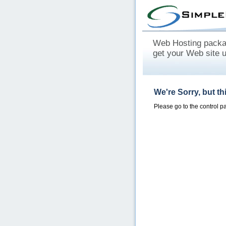
Web Hosting packag
get your Web site 
We're Sorry, but t
Please go to the control 