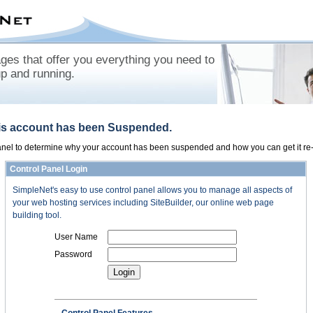
es that offer you everything you need to
up and running.
his account has been Suspended.
panel to determine why your account has been suspended and how you can get it re-
Control Panel Login
SimpleNet's easy to use control panel allows you to manage all aspects of
your web hosting services including SiteBuilder, our online web page
building tool.
User Name
Password