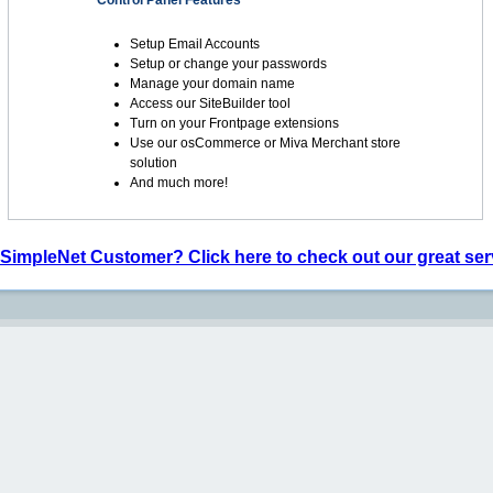
Control Panel Features
Setup Email Accounts
Setup or change your passwords
Manage your domain name
Access our SiteBuilder tool
Turn on your Frontpage extensions
Use our osCommerce or Miva Merchant store
solution
And much more!
 SimpleNet Customer? Click here to check out our great ser