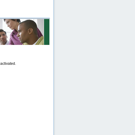
activated.