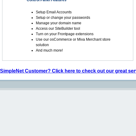
Control Panel Features
Setup Email Accounts
Setup or change your passwords
Manage your domain name
Access our SiteBuilder tool
Turn on your Frontpage extensions
Use our osCommerce or Miva Merchant store
solution
And much more!
 SimpleNet Customer? Click here to check out our great ser