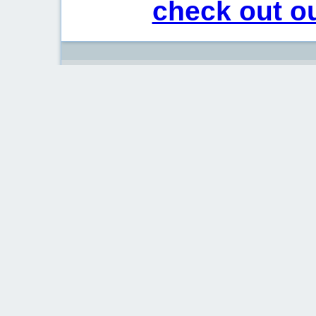
check out ou