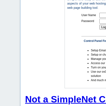
aspects of your web hosting 
web page building tool.
User Name
Password
Control Panel F
Setup Emai
Setup or c
Manage yo
Access our 
Turn on you
Use our os
solution
And much m
Not a SimpleNet C