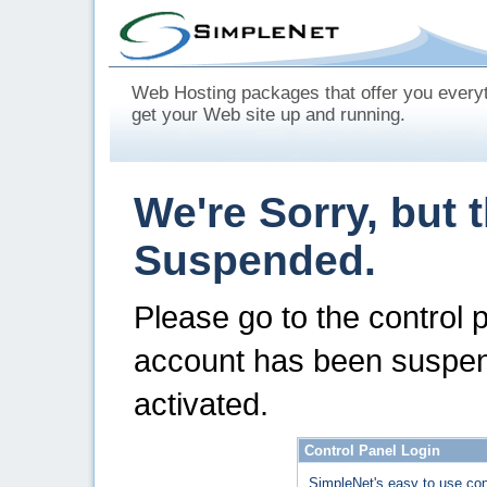
Web Hosting packages that offer you every
get your Web site up and running.
We're Sorry, but 
Suspended.
Please go to the control 
account has been suspen
activated.
Control Panel Login
SimpleNet's easy to use con