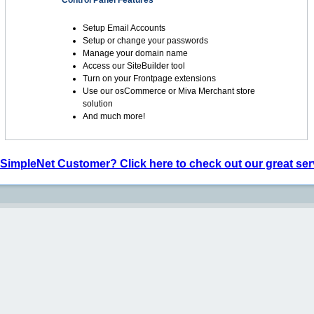
Control Panel Features
Setup Email Accounts
Setup or change your passwords
Manage your domain name
Access our SiteBuilder tool
Turn on your Frontpage extensions
Use our osCommerce or Miva Merchant store
solution
And much more!
 SimpleNet Customer? Click here to check out our great ser