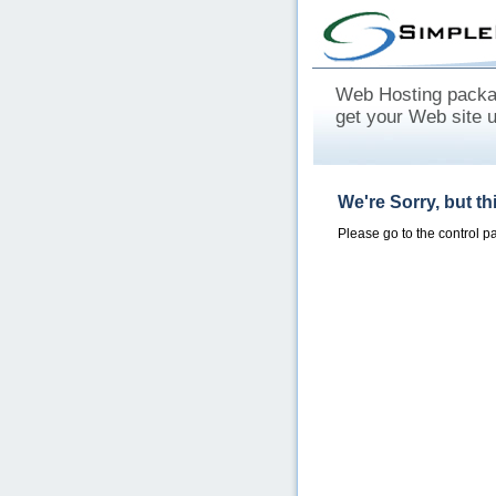
Web Hosting packag
get your Web site 
We're Sorry, but t
Please go to the control 