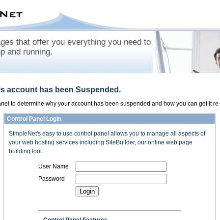
es that offer you everything you need to
up and running.
his account has been Suspended.
panel to determine why your account has been suspended and how you can get it re-
Control Panel Login
SimpleNet's easy to use control panel allows you to manage all aspects of
your web hosting services including SiteBuilder, our online web page
building tool.
User Name
Password