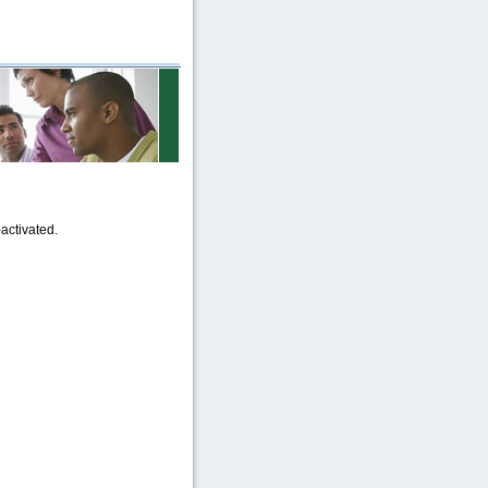
activated.