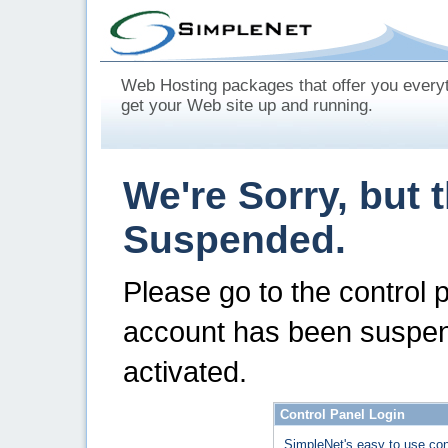
Web Hosting packages that offer you every
get your Web site up and running.
We're Sorry, but 
Suspended.
Please go to the control 
account has been suspen
activated.
Control Panel Login
SimpleNet's easy to use con