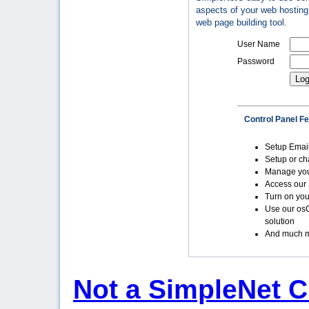
aspects of your web hosting 
web page building tool.
User Name
Password
Control Panel F
Setup Emai
Setup or c
Manage yo
Access our 
Turn on you
Use our os
solution
And much m
Not a SimpleNet C