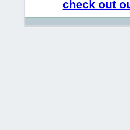
check out ou