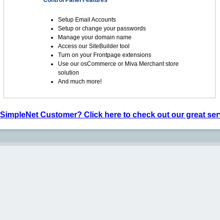
Control Panel Features
Setup Email Accounts
Setup or change your passwords
Manage your domain name
Access our SiteBuilder tool
Turn on your Frontpage extensions
Use our osCommerce or Miva Merchant store
solution
And much more!
 SimpleNet Customer? Click here to check out our great ser