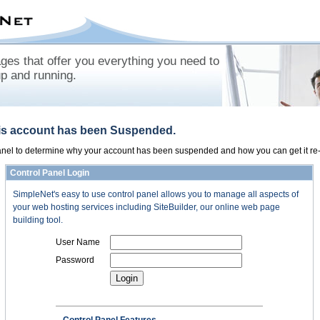
es that offer you everything you need to
up and running.
his account has been Suspended.
panel to determine why your account has been suspended and how you can get it re-
Control Panel Login
SimpleNet's easy to use control panel allows you to manage all aspects of
your web hosting services including SiteBuilder, our online web page
building tool.
User Name
Password