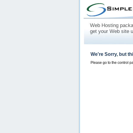
Web Hosting packag
get your Web site 
We're Sorry, but t
Please go to the control 