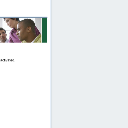
activated.