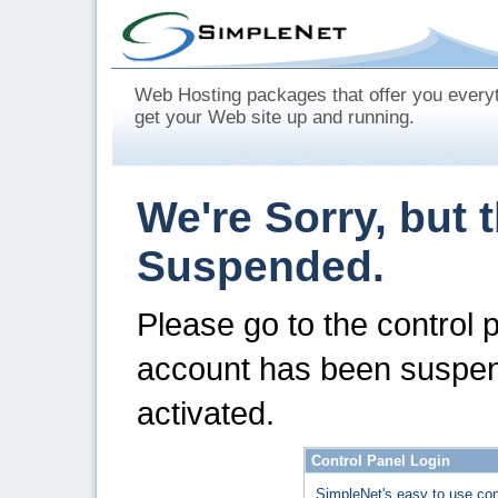
Web Hosting packages that offer you every
get your Web site up and running.
We're Sorry, but 
Suspended.
Please go to the control 
account has been suspen
activated.
Control Panel Login
SimpleNet's easy to use con