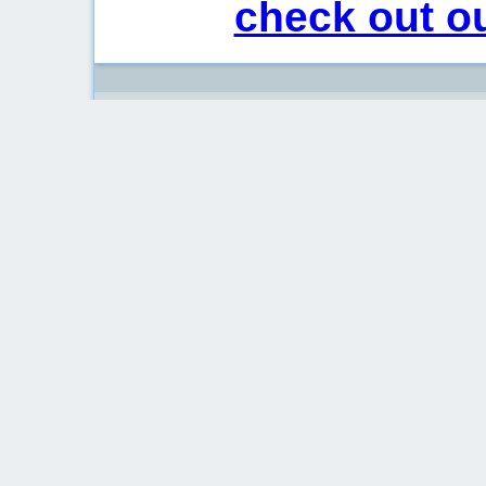
check out ou