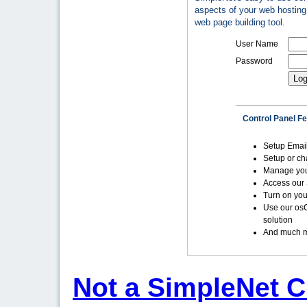
aspects of your web hosting 
web page building tool.
User Name
Password
Control Panel F
Setup Emai
Setup or c
Manage yo
Access our 
Turn on you
Use our os
solution
And much m
Not a SimpleNet C