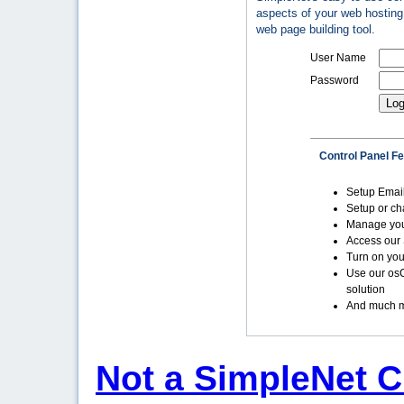
aspects of your web hosting 
web page building tool.
User Name
Password
Control Panel F
Setup Emai
Setup or c
Manage yo
Access our 
Turn on you
Use our os
solution
And much m
Not a SimpleNet C