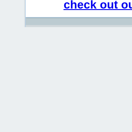
check out ou