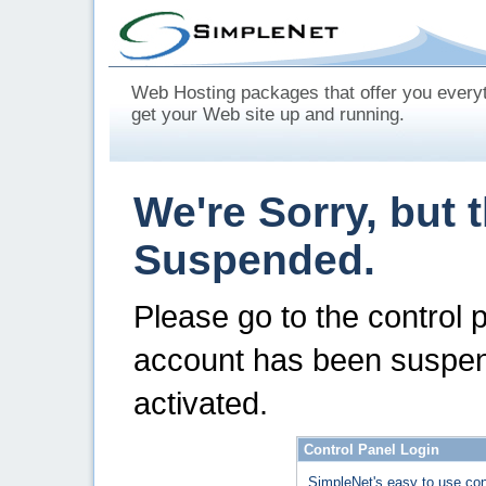
Web Hosting packages that offer you every
get your Web site up and running.
We're Sorry, but 
Suspended.
Please go to the control 
account has been suspen
activated.
Control Panel Login
SimpleNet's easy to use con